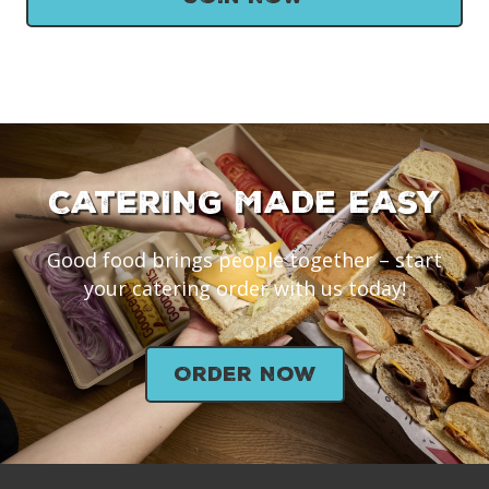
CATERING MADE EASY
Good food brings people together – start
your catering order with us today!
Order Now