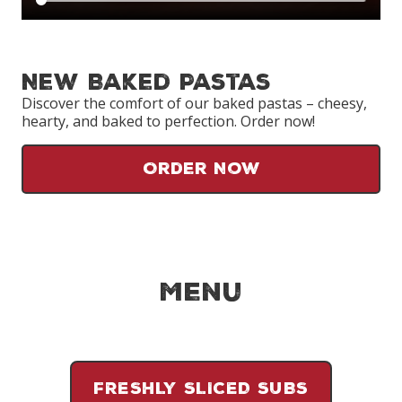
New Baked Pastas
Discover the comfort of our baked pastas – cheesy,
hearty, and baked to perfection. Order now!
Order Now
Menu
FRESHLY SLICED SUBS