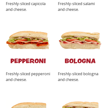
Freshly-sliced capicola
Freshly-sliced salami
and cheese.
and cheese.
PEPPERONI
BOLOGNA
Freshly-sliced pepperoni
Freshly-sliced bologna
and cheese.
and cheese.