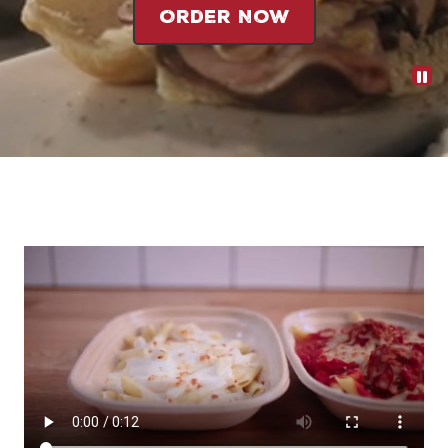
Order Now