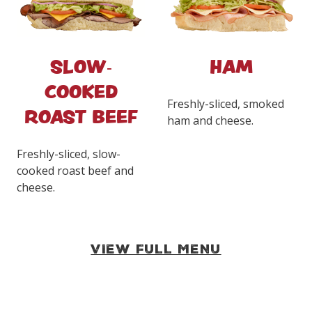
SLOW-
HAM
COOKED
Freshly-sliced, smoked
ROAST BEEF
ham and cheese.
Freshly-sliced, slow-
cooked roast beef and
cheese.
VIEW FULL MENU