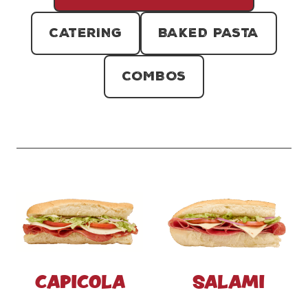
CATERING
BAKED PASTA
COMBOS
CAPICOLA
SALAMI