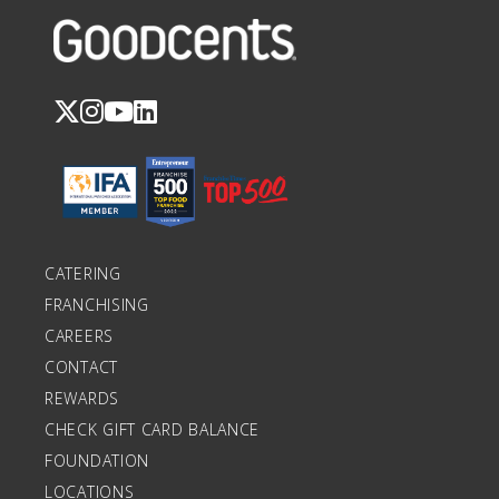
CATERING
FRANCHISING
CAREERS
CONTACT
REWARDS
CHECK GIFT CARD BALANCE
FOUNDATION
LOCATIONS