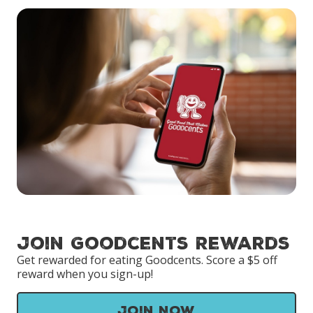
Join Goodcents Rewards
Get rewarded for eating Goodcents. Score a $5 off
reward when you sign-up!
Join Now