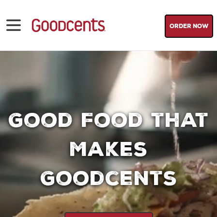
ORDER NOW
Good Food that
Makes
Goodcents