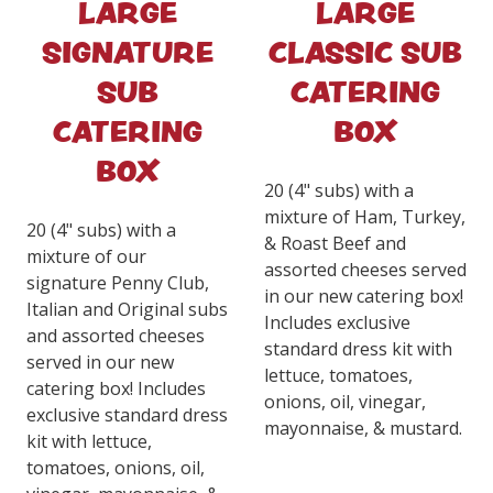
LARGE
LARGE
SIGNATURE
CLASSIC SUB
SUB
CATERING
CATERING
BOX
BOX
20 (4" subs) with a
mixture of Ham, Turkey,
20 (4" subs) with a
& Roast Beef and
mixture of our
assorted cheeses served
signature Penny Club,
in our new catering box!
Italian and Original subs
Includes exclusive
and assorted cheeses
standard dress kit with
served in our new
lettuce, tomatoes,
catering box! Includes
onions, oil, vinegar,
exclusive standard dress
mayonnaise, & mustard.
kit with lettuce,
tomatoes, onions, oil,