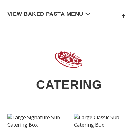
VIEW BAKED PASTA MENU
CATERING