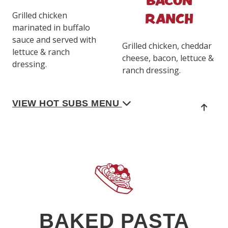
RANCH
Grilled chicken
marinated in buffalo
sauce and served with
Grilled chicken, cheddar
lettuce & ranch
cheese, bacon, lettuce &
dressing.
ranch dressing.
VIEW HOT SUBS MENU
BAKED PASTA