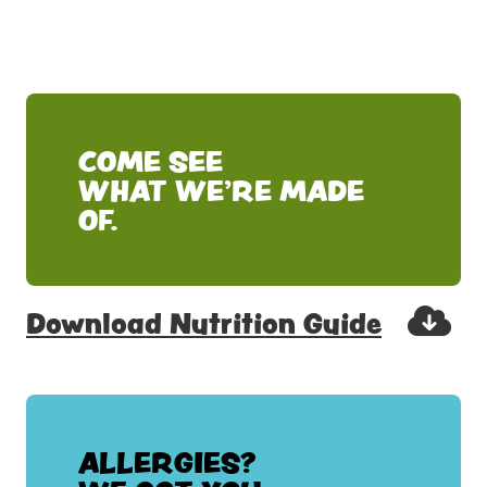
COME SEE
WHAT WE'RE MADE
OF.
Download Nutrition Guide
ALLERGIES?