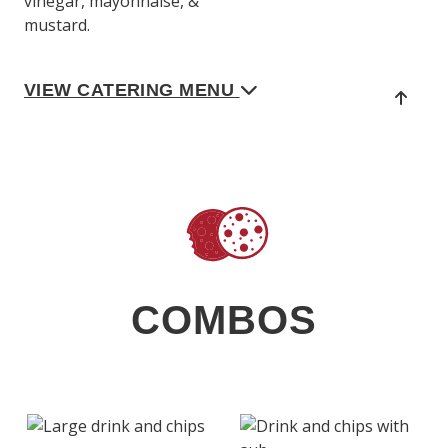
vinegar, mayonnaise, &
mustard.
VIEW CATERING MENU
COMBOS