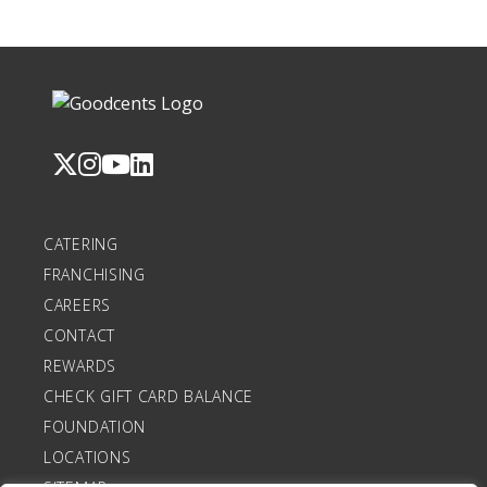
CATERING
FRANCHISING
CAREERS
CONTACT
REWARDS
CHECK GIFT CARD BALANCE
FOUNDATION
LOCATIONS