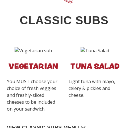
CLASSIC SUBS
VEGETARIAN
TUNA SALAD
You MUST choose your
Light tuna with mayo,
choice of fresh veggies
celery & pickles and
and freshly-sliced
cheese.
cheeses to be included
on your sandwich.
VIEW CLASSIC SUBS MENU