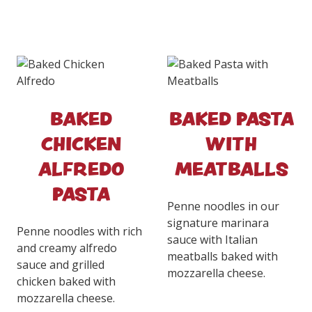
BAKED
BAKED PASTA
CHICKEN
WITH
ALFREDO
MEATBALLS
PASTA
Penne noodles in our
signature marinara
Penne noodles with rich
sauce with Italian
and creamy alfredo
meatballs baked with
sauce and grilled
mozzarella cheese.
chicken baked with
mozzarella cheese.