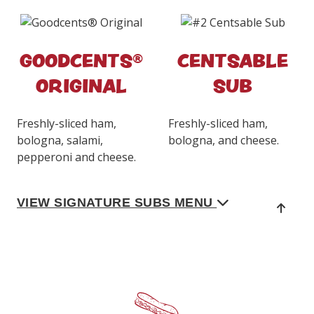
GOODCENTS®
CENTSABLE
ORIGINAL
SUB
Freshly-sliced ham,
Freshly-sliced ham,
bologna, salami,
bologna, and cheese.
pepperoni and cheese.
VIEW SIGNATURE SUBS MENU