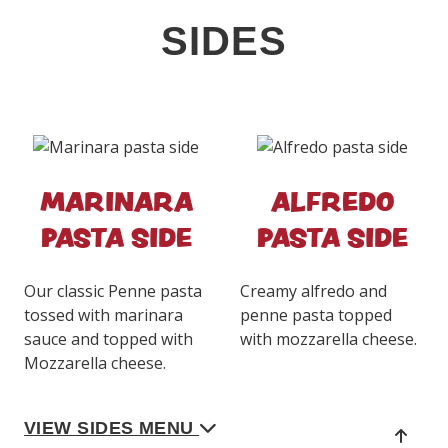
SIDES
MARINARA
ALFREDO
PASTA SIDE
PASTA SIDE
Our classic Penne pasta
Creamy alfredo and
tossed with marinara
penne pasta topped
sauce and topped with
with mozzarella cheese.
Mozzarella cheese.
VIEW SIDES MENU