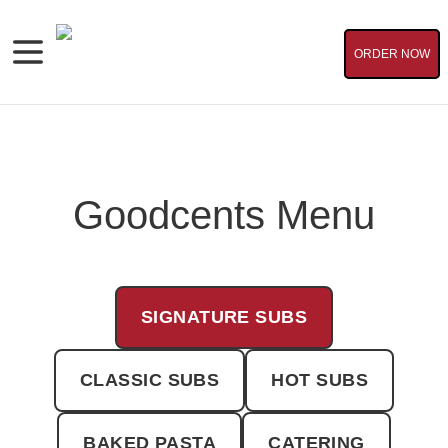
ORDER NOW
Goodcents Menu
SIGNATURE SUBS
CLASSIC SUBS
HOT SUBS
BAKED PASTA
CATERING