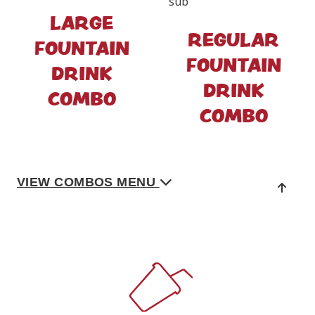
LARGE
REGULAR
FOUNTAIN
FOUNTAIN
DRINK
DRINK
COMBO
COMBO
VIEW COMBOS MENU