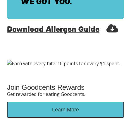
WE GOT YOU.
Download Allergen Guide
Join Goodcents Rewards
Get rewarded for eating Goodcents.
Learn More