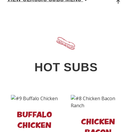
HOT SUBS
BUFFALO
CHICKEN
CHICKEN
BACON