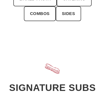
COMBOS
SIDES
SIGNATURE SUBS